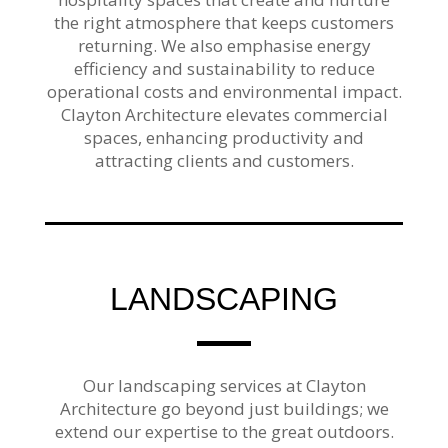
the right atmosphere that keeps customers
returning. We also emphasise energy
efficiency and sustainability to reduce
operational costs and environmental impact.
Clayton Architecture elevates commercial
spaces, enhancing productivity and
attracting clients and customers.
LANDSCAPING
Our landscaping services at Clayton
Architecture go beyond just buildings; we
extend our expertise to the great outdoors.