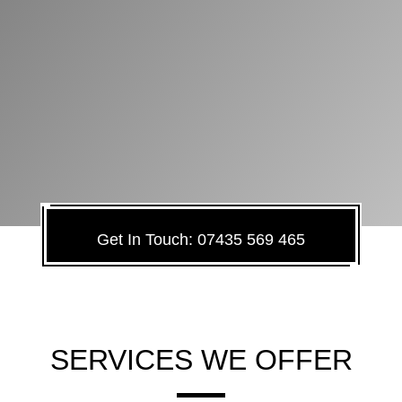
Get In Touch: 07435 569 465
SERVICES WE OFFER