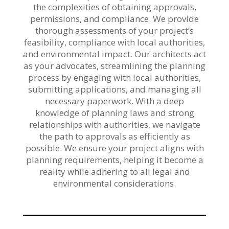
the complexities of obtaining approvals,
permissions, and compliance. We provide
thorough assessments of your project’s
feasibility, compliance with local authorities,
and environmental impact. Our architects act
as your advocates, streamlining the planning
process by engaging with local authorities,
submitting applications, and managing all
necessary paperwork. With a deep
knowledge of planning laws and strong
relationships with authorities, we navigate
the path to approvals as efficiently as
possible. We ensure your project aligns with
planning requirements, helping it become a
reality while adhering to all legal and
environmental considerations.