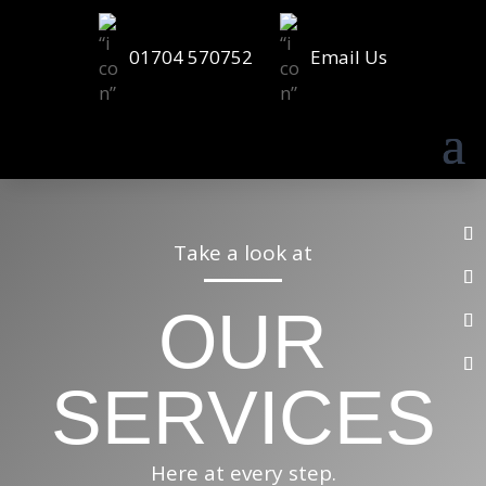
01704 570752
Email Us
Take a look at
OUR
SERVICES
Here at every step.