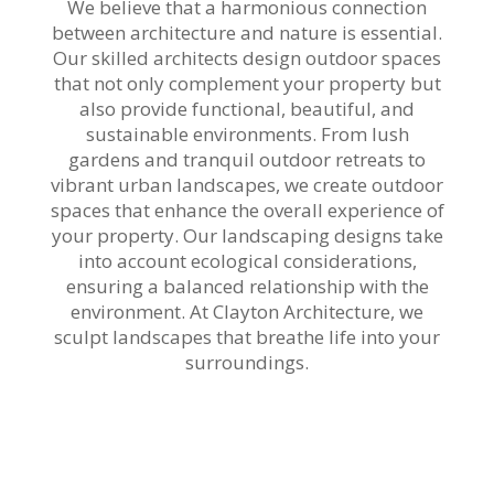
We believe that a harmonious connection
between architecture and nature is essential.
Our skilled architects design outdoor spaces
that not only complement your property but
also provide functional, beautiful, and
sustainable environments. From lush
gardens and tranquil outdoor retreats to
vibrant urban landscapes, we create outdoor
spaces that enhance the overall experience of
your property. Our landscaping designs take
into account ecological considerations,
ensuring a balanced relationship with the
environment. At Clayton Architecture, we
sculpt landscapes that breathe life into your
surroundings.