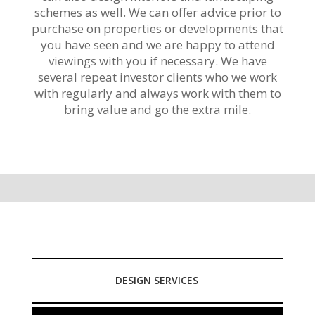
schemes as well. We can offer advice prior to
purchase on properties or developments that
you have seen and we are happy to attend
viewings with you if necessary. We have
several repeat investor clients who we work
with regularly and always work with them to
bring value and go the extra mile.
DESIGN SERVICES