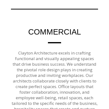
COMMERCIAL
Clayton Architecture excels in crafting
functional and visually appealing spaces
that drive business success. We understand
the pivotal role design plays in creating
productive and inviting workplaces. Our
architects collaborate closely with clients to
create perfect spaces. Office layouts that
foster collaboration, innovation, and
employee well-being, retail spaces, each
tailored to the specific needs of the business,
hospitality spaces that create and nurture