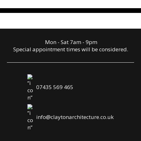
Mon - Sat 7am - 9pm
Special appointment times will be considered.
07435 569 465
info@claytonarchitecture.co.uk