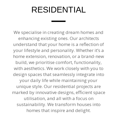
RESIDENTIAL
We specialise in creating dream homes and
enhancing existing ones. Our architects
understand that your home is a reflection of
your lifestyle and personality. Whether it’s a
home extension, renovation, or a brand-new
build, we prioritise comfort, functionality,
with aesthetics. We work closely with you to
design spaces that seamlessly integrate into
your daily life while maintaining your
unique style. Our residential projects are
marked by innovative designs, efficient space
utilisation, and all with a focus on
sustainability. We transform houses into
homes that inspire and delight.