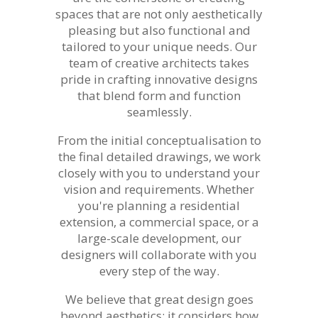
spaces that are not only aesthetically
pleasing but also functional and
tailored to your unique needs. Our
team of creative architects takes
pride in crafting innovative designs
that blend form and function
seamlessly.
From the initial conceptualisation to
the final detailed drawings, we work
closely with you to understand your
vision and requirements. Whether
you're planning a residential
extension, a commercial space, or a
large-scale development, our
designers will collaborate with you
every step of the way.
We believe that great design goes
beyond aesthetics; it considers how