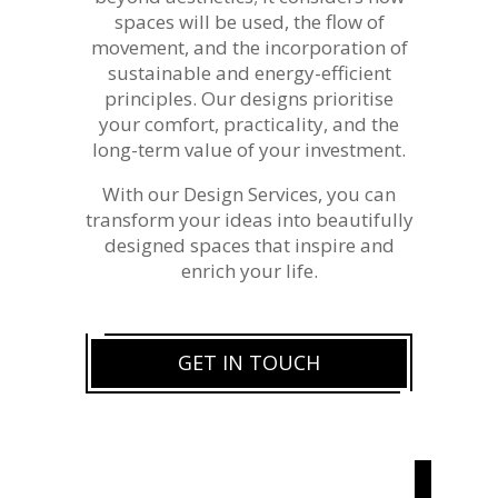
spaces will be used, the flow of
movement, and the incorporation of
sustainable and energy-efficient
principles. Our designs prioritise
your comfort, practicality, and the
long-term value of your investment.
With our Design Services, you can
transform your ideas into beautifully
designed spaces that inspire and
enrich your life.
GET IN TOUCH