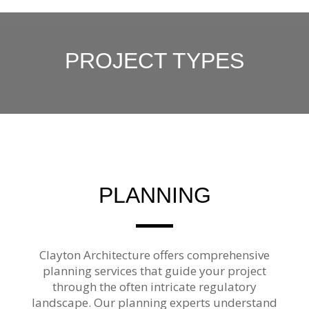
PROJECT TYPES
PLANNING
Clayton Architecture offers comprehensive
planning services that guide your project
through the often intricate regulatory
landscape. Our planning experts understand