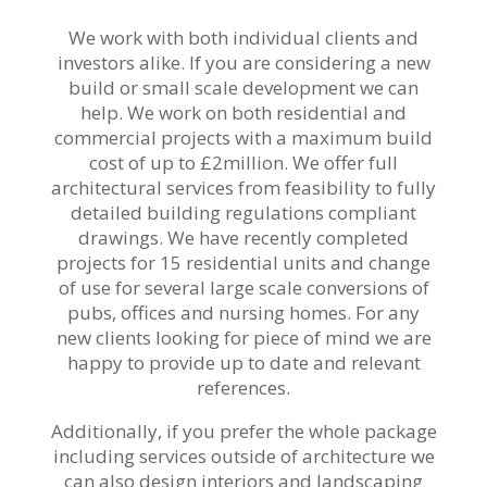
We work with both individual clients and
investors alike. If you are considering a new
build or small scale development we can
help. We work on both residential and
commercial projects with a maximum build
cost of up to £2million. We offer full
architectural services from feasibility to fully
detailed building regulations compliant
drawings. We have recently completed
projects for 15 residential units and change
of use for several large scale conversions of
pubs, offices and nursing homes. For any
new clients looking for piece of mind we are
happy to provide up to date and relevant
references.
Additionally, if you prefer the whole package
including services outside of architecture we
can also design interiors and landscaping