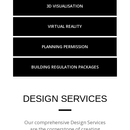
3D VISUALISATION
VIRTUAL REALITY
PLANNING PERMISSION
BUILDING REGULATION PACKAGES
DESIGN SERVICES
Our comprehensive Design Services
are the cornerstone of creating